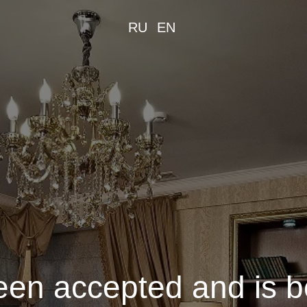
RU
EN
een accepted and is 