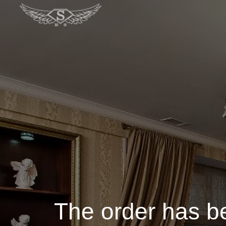
The order has b