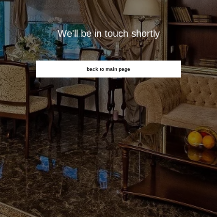
We'll be in touch shortly
back to main page