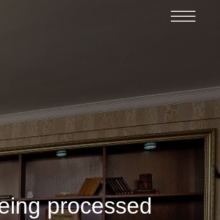
being processed